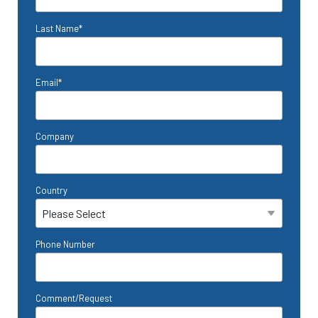
Last Name
*
Email
*
Company
Country
Phone Number
Comment/Request