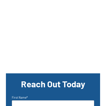
Reach Out Today
First Name
*