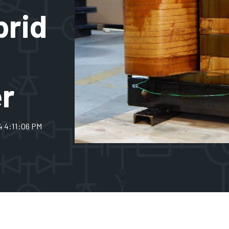
brid
r
4 4:11:06 PM