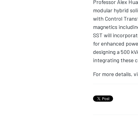
Professor Alex Hua
modular hybrid soli
with Control Trans
magnetics includin
SST will incorporat
for enhanced power
designing a 500 kV
integrating these 
For more details, vis