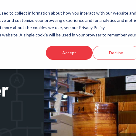
sed to collect information about how you interact with our website an
rove and customize your browsing experience and for analytics and metri
tries
About
Resources
Contact
t more about the cookies we use, see our Privacy Policy.
is website. A single cookie will be used in your browser to remember you
Transformers
Aviation
Reactors
Data Centers
Accept
Decline
High-Frequency
Electric Vehicle Charging (EV)
Energy Storage
r
Induction Heating & Melting