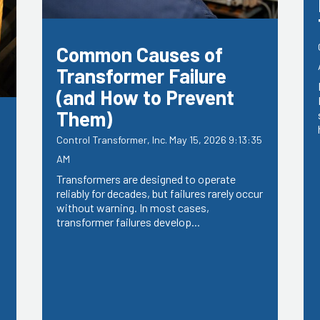
Common Causes of
Transformer Failure
(and How to Prevent
Them)
Control Transformer, Inc.
May 15, 2026 9:13:35
AM
Transformers are designed to operate
reliably for decades, but failures rarely occur
without warning. In most cases,
5
transformer failures develop...