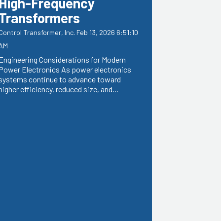
High-Frequency
Transformers
Control Transformer, Inc.
Feb 13, 2026 6:51:10
AM
Engineering Considerations for Modern
Power Electronics As power electronics
systems continue to advance toward
higher efficiency, reduced size, and...