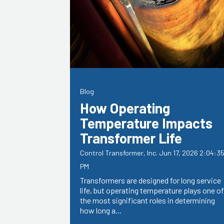
Blog
How Operating
Temperature Impacts
Transformer Life
Control Transformer, Inc.
Jun 17, 2026 2:04:3
PM
Transformers are designed for long service
life, but operating temperature plays one of
the most significant roles in determining
how long a...