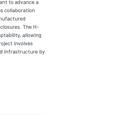
ant to advance a
es collaboration
anufactured
nclosures. The H-
tability, allowing
oject involves
d infrastructure by