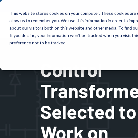
Skip
to
This website stores cookies on your computer. These cookies are u
the
allow us to remember you. We use this information in order to imp
main
Products
Indus
content.
about our visitors both on this website and other media. To find ou
If you decline, your information won’t be tracked when you visit th
Products
Industries
preference not to be tracked.
Control
Control Transformer designs high-performance,
Control Transformer has more than 70 years of
fully customized magnetic solutions that are
experience delivering reliable, custom-engineered
tailored to your power, frequency, and
magnetic solutions across numerous industries.
Transforme
environmental needs.
Learn More
Learn More
Selected to
Work on