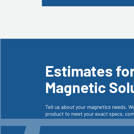
Estimates fo
Magnetic Sol
Tell us about your magnetics needs. We
product to meet your exact specs, comp