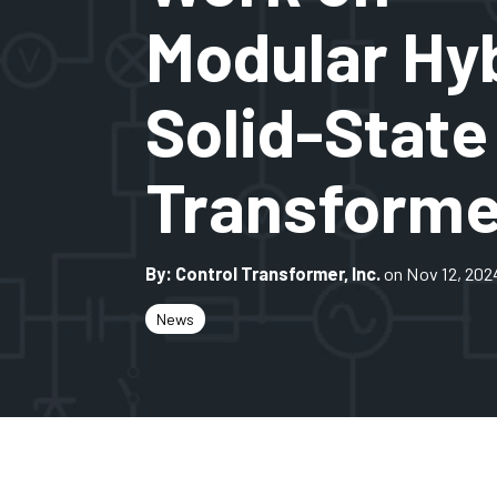
Modular Hy
Solid-State
Transforme
By: Control Transformer, Inc.
on Nov 12, 202
News