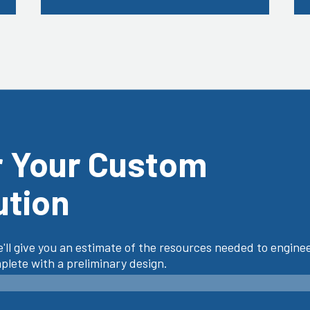
r Your Custom
ution
'll give you an estimate of the resources needed to enginee
lete with a preliminary design.