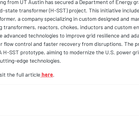
ng from UT Austin has secured a Department of Energy gr
d-state transformer (H-SST) project. This initiative includ
former, a company specializing in custom designed and m
g transformers, reactors, chokes, inductors and custom e
e advanced technologies to improve grid resilience and adap
 flow control and faster recovery from disruptions. The pr
A H-SST prototype, aiming to modernize the U.S. power gri
cutting-edge technologies.
it the full article
here
.