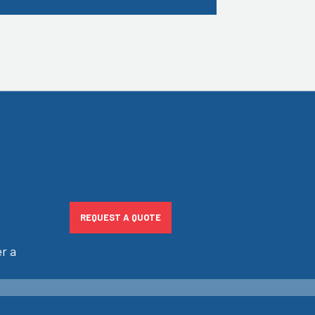
REQUEST A QUOTE
r a