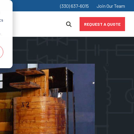
(330) 637-6015
Join Our Team
d
cs
REQUEST A QUOTE
r
Chokes
Industrial & Manufacturing
Inductors
Marine
Value-Added Products
Mining
Oil & Gas
Renewably & Alternative Energy