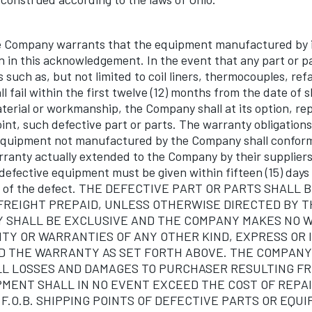
ompany warrants that the equipment manufactured by it
on in this acknowledgement. In the event that any part or p
such as, but not limited to coil liners, thermocouples, ref
all fail within the first twelve (12) months from the date of
terial or workmanship, the Company shall at its option, rep
oint, such defective part or parts. The warranty obligatio
 equipment not manufactured by the Company shall conform
rranty actually extended to the Company by their suppliers
 defective equipment must be given within fifteen (15) days
ns of the defect. THE DEFECTIVE PART OR PARTS SHALL
FREIGHT PREPAID, UNLESS OTHERWISE DIRECTED BY 
 SHALL BE EXCLUSIVE AND THE COMPANY MAKES NO 
TY OR WARRANTIES OF ANY OTHER KIND, EXPRESS OR 
 THE WARRANTY AS SET FORTH ABOVE. THE COMPANY'S
LL LOSSES AND DAMAGES TO PURCHASER RESULTING F
PMENT SHALL IN NO EVENT EXCEED THE COST OF REPAI
.O.B. SHIPPING POINTS OF DEFECTIVE PARTS OR EQUI