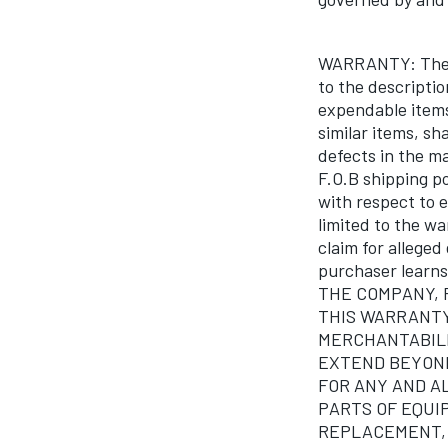
WARRANTY: The C
to the descripti
expendable items 
similar items, sh
defects in the ma
F.O.B shipping p
with respect to
limited to the wa
claim for alleged
purchaser lear
THE COMPANY, 
THIS WARRANTY
MERCHANTABILI
EXTEND BEYOND
FOR ANY AND A
PARTS OF EQUI
REPLACEMENT, F