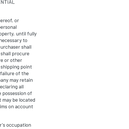
ENTIAL
ereof, or
personal
erty, until fully
 necessary to
Purchaser shall
 shall procure
e or other
 shipping point
failure of the
pany may retain
claring all
e possession of
t may be located
aims on account
r's occupation