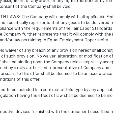
y assignment of any order, or any rights thereunder by th
consent of the Company shall be void.
 LAWS: The Company will comply with all applicable Fede
nd specifically represents that any goods to be delivered 
liance with the requirements of the Fair Labor Standards 
 Company further represents that it will comply with the
and/or law pertaining to Equal Employment Opportunity.
waiver of any breach of any provision hereof shall consti
of such provision. No waiver, alteration, or modification of
f shall be binding upon the Company unless expressly acce
igned by a duly authorized representative of Company and s
ursuant to this offer shall be deemed to be an acceptance
ditions of this offer.
ed to be included in a contract of this type by any applicab
egulation having the effect of law shall be deemed to be in
otective devices furnished with the equipment described he