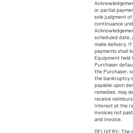
Acknowledgement 
or partial payme
sole judgment of 
continuance und
Acknowledgement 
scheduled date, 
make delivery. I
payments shall b
Equipment held f
Purchaser defaul
the Purchaser, o
the bankruptcy o
payable upon dem
remedies, may def
receive reimburs
Interest at the 
invoices not pa
and Invoice.
DELIVERY: The sh