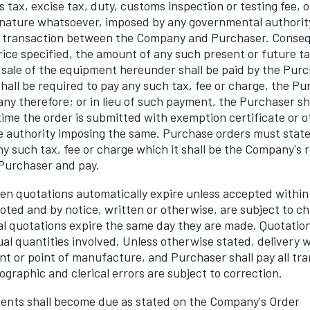
es tax, excise tax, duty, customs inspection or testing fee, o
 nature whatsoever, imposed by any governmental authority
 transaction between the Company and Purchaser. Consequ
rice specified, the amount of any such present or future ta
 sale of the equipment hereunder shall be paid by the Purc
all be required to pay any such tax, fee or charge, the Pu
y therefore; or in lieu of such payment, the Purchaser sha
ime the order is submitted with exemption certificate or
e authority imposing the same. Purchase orders must state
 such tax, fee or charge which it shall be the Company's re
 Purchaser and pay.
en quotations automatically expire unless accepted within 
oted and by notice, written or otherwise, are subject to c
bal quotations expire the same day they are made. Quotation
ual quantities involved. Unless otherwise stated, delivery w
nt or point of manufacture, and Purchaser shall pay all tr
ographic and clerical errors are subject to correction.
ts shall become due as stated on the Company's Order