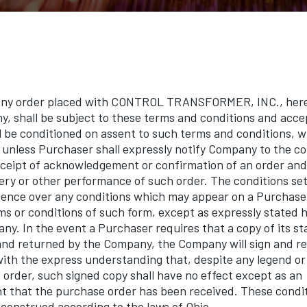
 order placed with CONTROL TRANSFORMER, INC., herein
y, shall be subject to these terms and conditions and acc
 be conditioned on assent to such terms and conditions, w
unless Purchaser shall expressly notify Company to the co
receipt of acknowledgement or confirmation of an order and 
very or other performance of such order. The conditions set
dence over any conditions which may appear on a Purchase
s or conditions of such form, except as expressly stated h
ny. In the event a Purchaser requires that a copy of its 
and returned by the Company, the Company will sign and r
ith the express understanding that, despite any legend o
 order, such signed copy shall have no effect except as an
that the purchase order has been received. These conditi
construed according to the laws of Ohio.