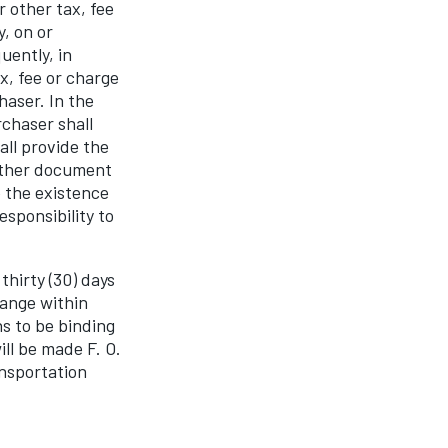
r other tax, fee
, on or
ently, in
x, fee or charge
haser. In the
rchaser shall
ll provide the
 other document
 the existence
sponsibility to
thirty (30) days
hange within
s to be binding
ill be made F. O.
ansportation