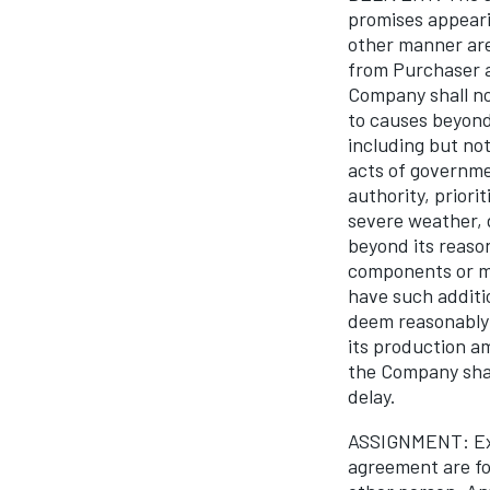
promises appeari
other manner are
from Purchaser a
Company shall not
to causes beyond 
including but not
acts of governmen
authority, priori
severe weather, d
beyond its reason
components or ma
have such additi
deem reasonably 
its production a
the Company shal
delay.
ASSIGNMENT: Exce
agreement are for