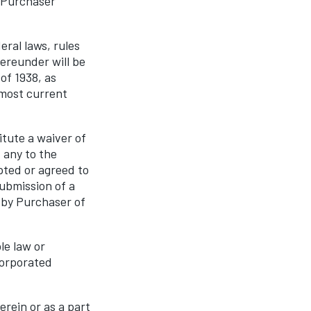
e Purchaser
ral laws, rules
hereunder will be
of 1938, as
 most current
tute a waiver of
 any to the
pted or agreed to
ubmission of a
 by Purchaser of
le law or
corporated
rein or as a part