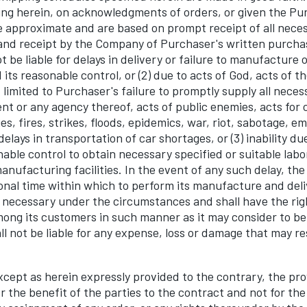
ng herein, on acknowledgments of orders, or given the Pu
 approximate and are based on prompt receipt of all nece
nd receipt by the Company of Purchaser's written purcha
 be liable for delays in delivery or failure to manufacture or
its reasonable control, or (2) due to acts of God, acts of t
 limited to Purchaser's failure to promptly supply all neces
t or any agency thereof, acts of public enemies, acts for ci
ties, fires, strikes, floods, epidemics, war, riot, sabotage, 
elays in transportation of car shortages, or (3) inability du
able control to obtain necessary specified or suitable labor
nufacturing facilities. In the event of any such delay, th
onal time within which to perform its manufacture and deli
necessary under the circumstances and shall have the rig
mong its customers in such manner as it may consider to be
l not be liable for any expense, loss or damage that may r
pt as herein expressly provided to the contrary, the prov
 the benefit of the parties to the contract and not for the