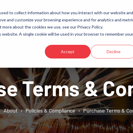
sed to collect information about how you interact with our website an
rove and customize your browsing experience and for analytics and metri
tries
About
Resources
Contact
t more about the cookies we use, see our Privacy Policy.
is website. A single cookie will be used in your browser to remember you
Transformers
Aviation
Reactors
Data Centers
Accept
Decline
High-Frequency
Electric Vehicle Charging (EV)
Energy Storage
se Terms & Con
Induction Heating & Melting
About
Policies & Compliance
Purchase Terms & Co