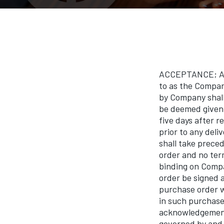
ACCEPTANCE; Any
to as the Compan
by Company shall
be deemed given 
five days after 
prior to any deli
shall take prece
order and no term
binding on Compa
order be signed 
purchase order w
in such purchase
acknowledgement 
governed by and 