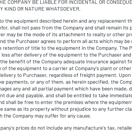
HE COMPANY BE LIABLE FOR INCIDENTAL OR CONSEQU
Y KIND OR NATURE WHATSOEVER.
 to the equipment described herein and any replacement th
efor, shall not pass from the Company and shall remain its 
r may be the mode of its attachment to realty or other prop
 and the Purchaser agrees to perform all acts which may be
e retention of title to the equipment in the Company. The 
f loss after delivery of the equipment to the Purchaser and
 the benefit of the Company adequate insurance against fir
y of the equipment to a carrier at Company's plant or other
delivery to Purchaser, regardless of freight payment. Upon 
e payments, or any of them, as herein specified, the Com
mages any and all partial payment which have been made, de
t due and payable, and shall be entitled to take immediat
d shall be free to enter the premises where the equipmen
e same as its property without prejudice to any further cl
h the Company may suffer for any cause.
ny's prices do not include any manufacture's tax, retaile