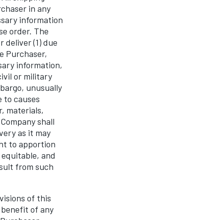
rchaser in any
ssary information
se order. The
 deliver (1) due
he Purchaser,
sary information,
vil or military
embargo, unusually
e to causes
, materials,
e Company shall
very as it may
ht to apportion
 equitable, and
esult from such
isions of this
 benefit of any