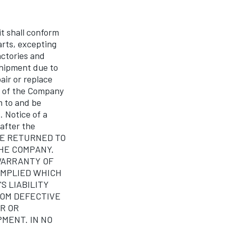
 shall conform
arts, excepting
actories and
 shipment due to
air or replace
ns of the Company
 to and be
. Notice of a
 after the
 BE RETURNED TO
THE COMPANY.
WARRANTY OF
IMPLIED WHICH
 LIABILITY
ROM DEFECTIVE
R OR
PMENT. IN NO