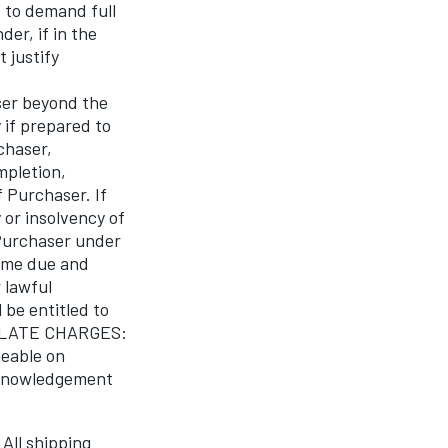
 to demand full
er, if in the
 justify
ser beyond the
 if prepared to
chaser,
mpletion,
 Purchaser. If
 or insolvency of
 Purchaser under
come due and
 lawful
 be entitled to
s. LATE CHARGES:
geable on
cknowledgement
All shipping