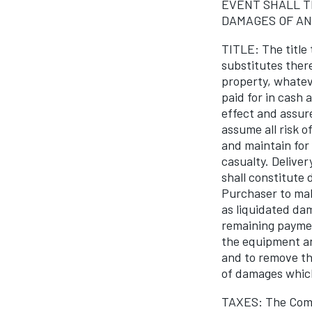
EVENT SHALL T
DAMAGES OF AN
TITLE: The title
substitutes ther
property, whateve
paid for in cash
effect and assur
assume all risk o
and maintain for
casualty. Deliver
shall constitute 
Purchaser to mak
as liquidated da
remaining paymen
the equipment an
and to remove th
of damages whic
TAXES: The Compa