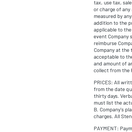
tax, use tax, sal
or charge of any
measured by any
addition to the p
applicable to the
event Company sh
reimburse Compan
Company at the t
acceptable to th
and amount of any
collect from the
PRICES: All writt
from the date qu
thirty days. Ver
must list the act
B. Company's pla
charges. All Sten
PAYMENT: Paymen