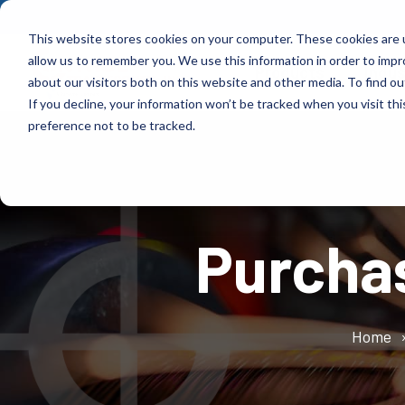
Skip
to
This website stores cookies on your computer. These cookies are u
the
allow us to remember you. We use this information in order to imp
main
Products
Indus
content.
about our visitors both on this website and other media. To find ou
If you decline, your information won’t be tracked when you visit th
Products
Industries
preference not to be tracked.
Control Transformer designs high-performance,
Control Transformer has more than 70 years of
fully customized magnetic solutions that are
experience delivering reliable, custom-engineered
tailored to your power, frequency, and
magnetic solutions across numerous industries.
Purcha
environmental needs.
Learn More
Learn More
Home