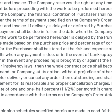
and Invoice. The Company reserves the right at any time
nt before proceeding with the work to be preformed hereund
the Company, the financial condition of Purchaser shall not
er the terms of payment specified on the Company's Order
and Invoice. If delivery is delayed or deferred by Purcha
payment shall be due in full on the date when the Company
f the work to be performed hereunder is delayed by the Pur
e made based on the purchase price and percentage of co
or the Purchaser shall be stored at the risk and expense of
ts when any payment is due, or in the event of bankruptcy
r in the event any proceeding is brought by or against the
r insolvency laws, then the whole contract price shall be
and, or Company, at its option, without prejudice of other
er delivery or cancel any order then outstanding and shall
ement for its reasonable and proper cancellation charge
rate of one and one-half percent (1 1/2%) per month is char
id in accordance with the terms on the Company's Order A
ipping schedules specified herein are made in good faith. 