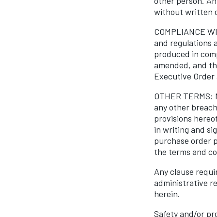
other person. An
without written 
COMPLIANCE WITH
and regulations a
produced in comp
amended, and the
Executive Order 
OTHER TERMS: No 
any other breach 
provisions hereo
in writing and s
purchase order p
the terms and con
Any clause requir
administrative r
herein.
Safety and/or pr