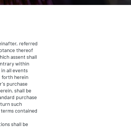
after, referred
eptance thereof
hich assent shall
ntrary within
in all events
 forth herein
r's purchase
erein, shall be
standard purchase
eturn such
r terms contained
ons shall be