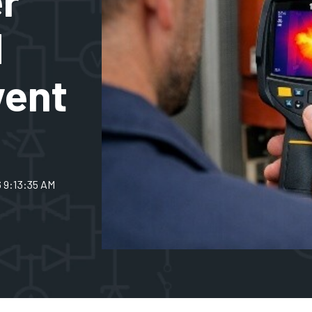
d
vent
6 9:13:35 AM