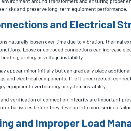
n environment around transformers and ensuring proper en
se risks and preserve long-term equipment performance.
nnections and Electrical St
ons naturally loosen over time due to vibration, thermal e
onditions. Loose or corroded connections can increase elec
 heating, arcing, or voltage instability.
y appear minor initially but can gradually place additional
gs and electrical components. If left uncorrected, connect
e, equipment overheating, or system instability.
 and verification of connection integrity are important pr
potential issues before they develop into more serious failur
ing and Improper Load Ma