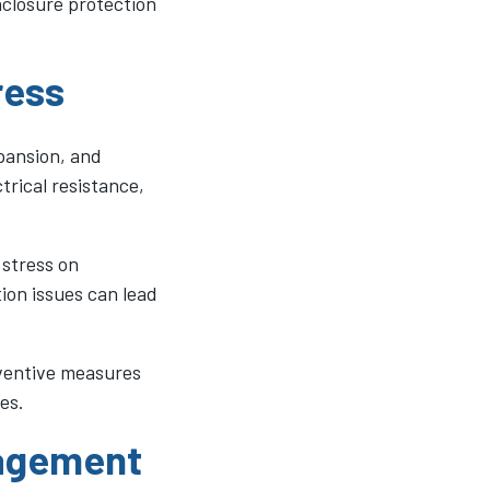
closure protection
ress
xpansion, and
trical resistance,
 stress on
ion issues can lead
eventive measures
es.
nagement