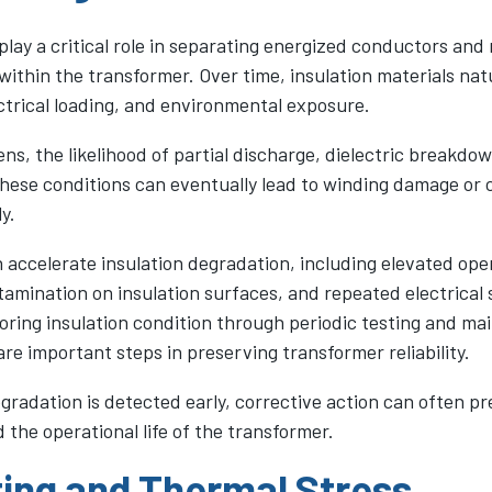
play a critical role in separating energized conductors and
y within the transformer. Over time, insulation materials nat
ctrical loading, and environmental exposure.
ns, the likelihood of partial discharge, dielectric breakdow
These conditions can eventually lead to winding damage or c
y.
 accelerate insulation degradation, including elevated ope
amination on insulation surfaces, and repeated electrical 
oring insulation condition through periodic testing and ma
are important steps in preserving transformer reliability.
gradation is detected early, corrective action can often p
the operational life of the transformer.
ing and Thermal Stress