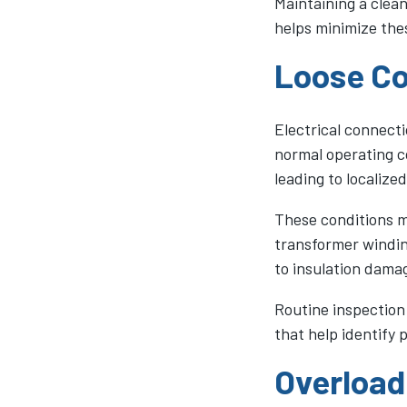
Maintaining a clea
helps minimize the
Loose Co
Electrical connecti
normal operating c
leading to localized
These conditions ma
transformer windin
to insulation damag
Routine inspection
that help identify 
Overload