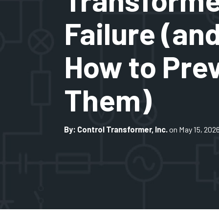
Failure (an
How to Pre
Them)
By: Control Transformer, Inc.
on May 15, 202