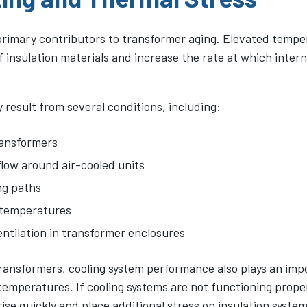
 primary contributors to transformer aging. Elevated tempe
f insulation materials and increase the rate at which inte
result from several conditions, including:
ransformers
flow around air-cooled units
ng paths
 temperatures
entilation in transformer enclosures
ransformers, cooling system performance also plays an impo
emperatures. If cooling systems are not functioning proper
se quickly and place additional stress on insulation system