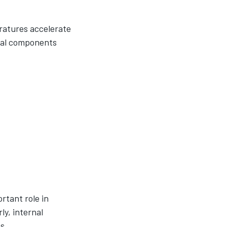
ratures accelerate
rnal components
rtant role in
ly, internal
s.