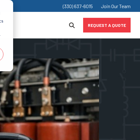
(330) 637-6015
Join Our Team
d
cs
REQUEST A QUOTE
r
Chokes
Industrial & Manufacturing
Inductors
Marine
Value-Added Products
Mining
Oil & Gas
Renewably & Alternative Energy