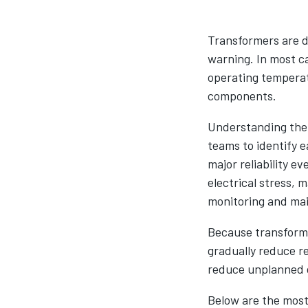
Transformers are de
warning. In most ca
operating temperatu
components.
Understanding the
teams to identify e
major reliability 
electrical stress,
monitoring and mai
Because transformer
gradually reduce re
reduce unplanned d
Below are the most