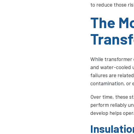
to reduce those ris
The M
Transf
While transformer 
and water-cooled un
failures are relate
contamination, or e
Over time, these s
perform reliably u
develop helps opera
Insulati